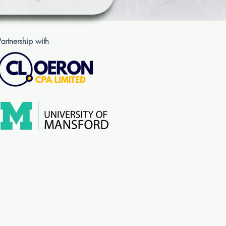
Partnership with