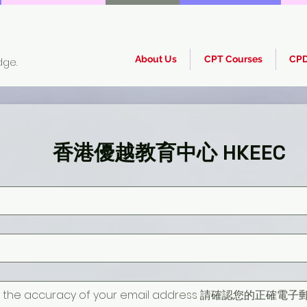
About Us
CPT Courses
CPD
dge.
香港優越教育中心 HKEEC