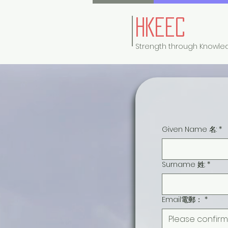
HKEEC
Strength through Knowle
Given Name 名:
*
Surname 姓:
*
Email電郵：
*