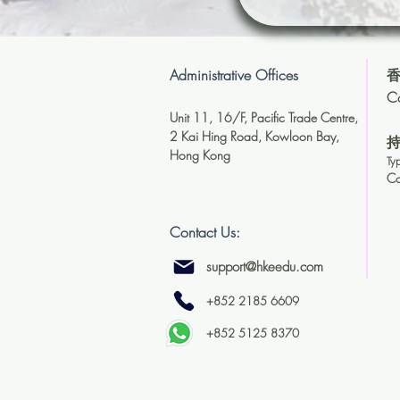
Administrative Offices
香
Co
Unit 11, 16/F, Pacific Trade Centre,
2 Kai Hing Road, Kowloon Bay,
Hong Kong
Ty
C
Contact Us:
support@hkeedu.com
+852 2185 6609
+852 5125 8370