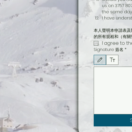
us on 3757 807
the same day 
I have underst
本人聲明本申請表及
的所有規程和（有關
I agree to t
Signature 簽名
*
Drawing mode selected. Draw