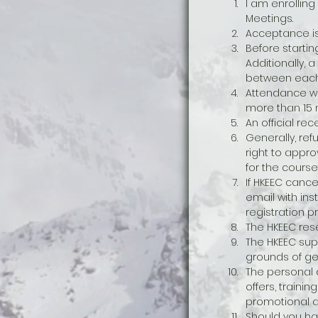
I am enrolling
Meetings. 
Acceptance is 
Before startin
Additionally, 
between each
Attendance wil
more than 15 m
An official rec
Generally, ref
right to appro
for the course
If HKEEC cance
email with ins
registration p
The HKEEC rese
The HKEEC supp
grounds of gend
The personal d
offers, train
promotional ac
Should you ha