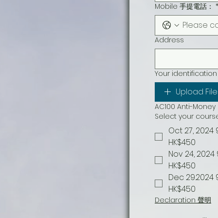
Mobile 手提電話：
Address
Your identifi
Upload File
AC100 Anti-Mon
Select your co
Oct 27, 2024 
HK$450
Nov 24, 2024
HK$450
Dec 29.2024 
HK$450
Declaration 聲明