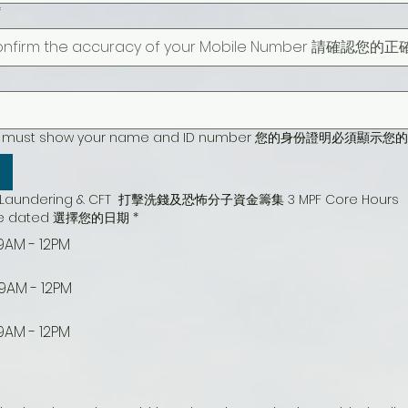
*
cation must show your name and ID number 您的身份證明必
ey Laundering & CFT  打擊洗錢及恐怖分子資金籌集 3 MPF Core Hours
urse dated 選擇您的日期
*
9AM - 12PM
 9AM - 12PM
9AM - 12PM