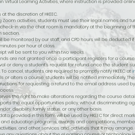
 in Virtual Learning Activities, where instruction is provided onl
at the discretion of HKEEC.
g Zoom activities, students must use their legal names and tur
a check-in via the chat room is mandatory at the beginning of 
 section.
l be monitored by our staff, and CPD hours will be deducted if 
inutes per hour of class.
eipt will be sent to you within two weeks.
unds are not granted once a participant registers for a course.
val or deny a student’s request for refund once the student suc
. To cancel, students are required to promptly notify HKEEC at 
i
ls or alters a course, students will be notified immediately. The
tructions for requesting a refund to the email address used by
rocess.
rves the right to make alterations regarding the course detail
orts the equal opportunities policy, without discriminating ag
er, disability, family status, or any other basis.
ata provided in this form will be used by HKEEC for direct marke
ing and education programs, awards and competitions, members
tivities, and other services and activities that it may arrange.
ve any questions about the eLearning course or technology is