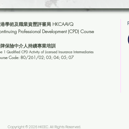
港學術及職業資歷評審局 HKCAAVQ
ntinuing Professional Development (CPD) Course
持牌保險中介人持續專業培訓
pe 1 Qualified CPD Activity of Licensed Insuranc
e Intermediaries
ourse Code: 80/261/02
; 03;
04;
05; 07
Copyright © 2026 HKEEC. All Rights Reserved.