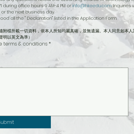
1 during office hours 9 AM-4 PM or 
info@hkeedu.com
. Inquiries
or the next business day.
ood all the " Declaration" listed in the Application Form.
隨附檔所載一切資料，依本人所知均屬真確，並無遺漏。本人同意如本人
聲明以英文為準）
he terms & conditions
*
ing requires a mouse or touchpad. For keyboard accessibility, select Type or Upload.
Submit