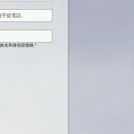
須顯示您的姓名和身份證號碼
*