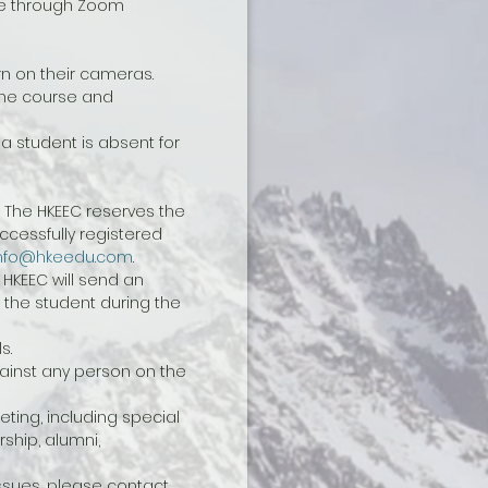
ine through Zoom 
n on their cameras. 
the course and 
a student is absent for 
 The HKEEC reserves the 
cessfully registered 
nfo@hkeedu.com
.
 HKEEC will send an 
 the student during the 
s.
ainst any person on the 
ting, including special 
hip, alumni, 
sues, please contact 