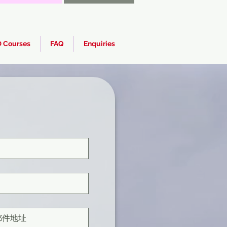
 Courses
FAQ
Enquiries