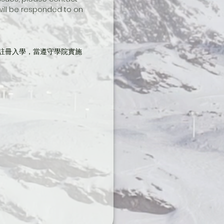
 will be responded to on 
註冊入學，當遵守學院實施