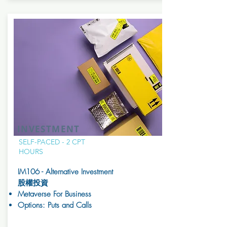
INVESTMENT
SELF-PACED - 2 CPT
HOURS
IM106 - Alternative Investment
股權投資
Metaverse For Business
Options: Puts and Calls