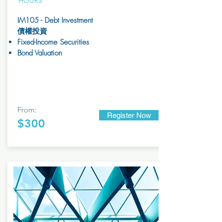
HOURS
IM105 - Debt Investment
債權投資
Fixed-Income Securities
Bond Valuation
From:
Register Now
$300