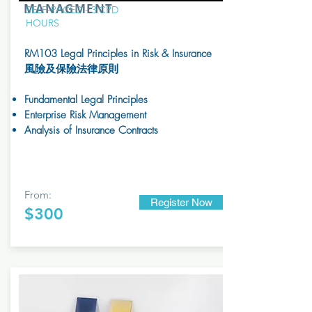
MANAGMENT
SELF-PACED - 3 CPD
HOURS
RM103 Legal Principles in Risk & Insurance
風險及保險法律原則
Fundamental Legal Principles
Enterprise Risk Management
Analysis of Insurance Contracts
From:
Register Now
$300