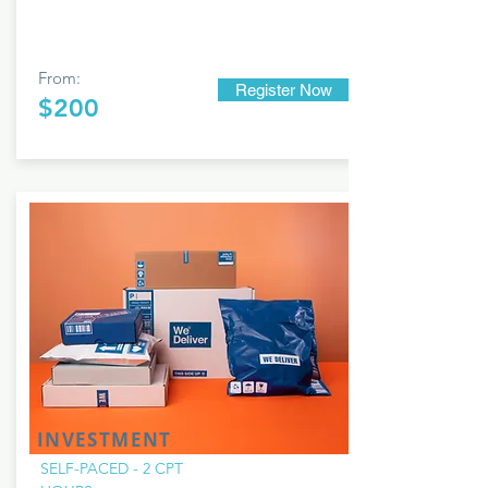
From:
Register Now
$200
INVESTMENT
SELF-PACED - 2 CPT