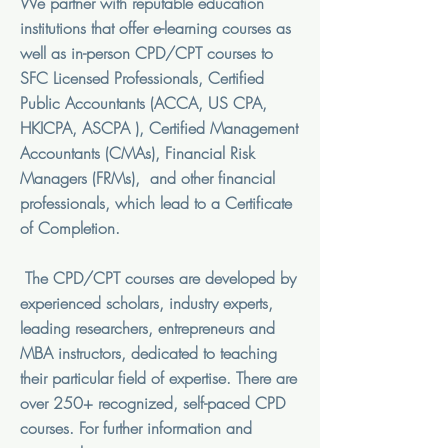
We partner with reputable education
institutions that offer e-learning courses as
well as in-person CPD/CPT courses to
SFC Licensed Professionals, Certified
Public Accountants (ACCA, US CPA,
HKICPA, ASCPA ), Certified Management
Accountants (CMAs), Financial Risk
Managers (FRMs), and other financial
professionals, which lead to a Certificate
of Completion.
The CPD/CPT courses are developed by
experienced scholars, industry experts,
leading researchers, entrepreneurs and
MBA instructors, dedicated to teaching
their particular field of expertise.
There are
over 250+ recognized, self-paced CPD
courses. For further information and