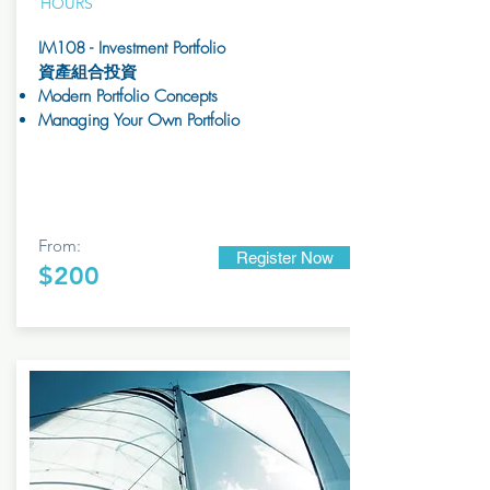
HOURS
IM108 - Investment Portfolio
資產組合投資
Modern Portfolio Concepts
Managing Your Own Portfolio
From:
Register Now
$200