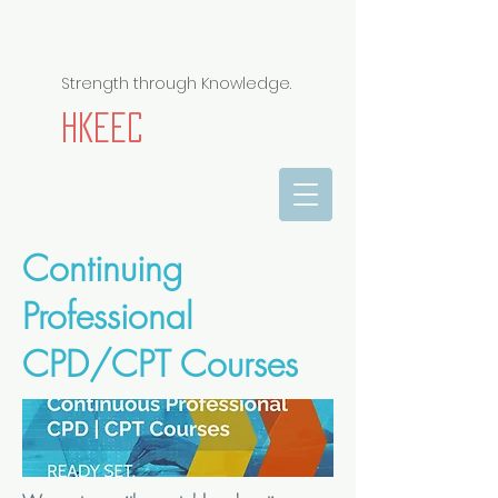
Strength through Knowledge.
HKEEC
Continuing
Professional
CPD/CPT Courses