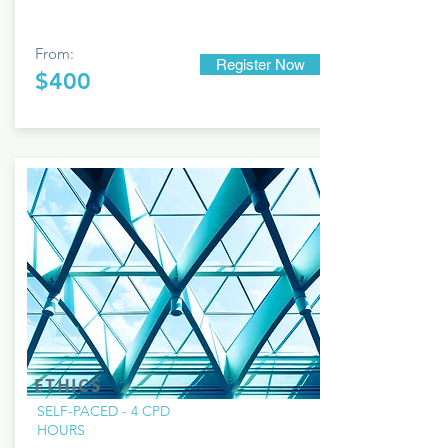
From:
Register Now
$400
ETHICS
SELF-PACED - 4 CPD
HOURS