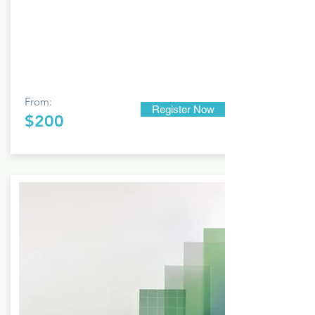
From:
Register Now
$200