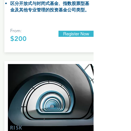
区分开放式与封闭式基金、指数股票型基
金及其他专业管理的投资基金公司类型。
From:
Register Now
$200
RISK