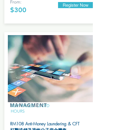
From:
Register Now
$300
RISK
MANAGMENT
SELF-PACED - 2 CPD
HOURS
RM108 Anti-Money Laundering & CFT