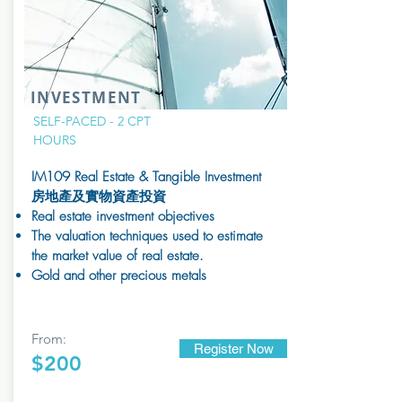
INVESTMENT
SELF-PACED - 2 CPT
HOURS
IM109 Real Estate & Tangible Investment ​
房地產及實物資產投資
​Real estate investment objectives
The valuation techniques used to estimate
the market value of real estate.
Gold and other precious metals
From:
Register Now
$200