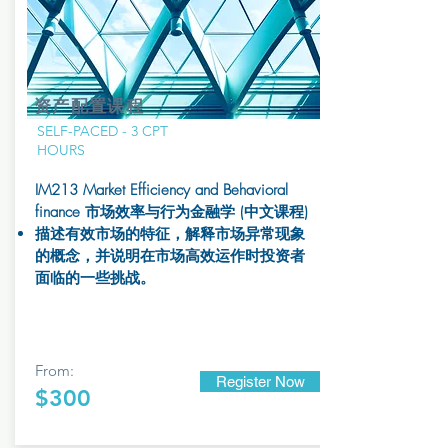
资产配置课程
SELF-PACED - 3 CPT
HOURS
IM213 Market Efficiency and Behavioral
finance 市场效率与行为金融学
(中文课程)
描述有效市场的特征，解释市场异常现象
的概念，并说明在市场高效运作时投资者
面临的一些挑战。
From:
Register Now
$300