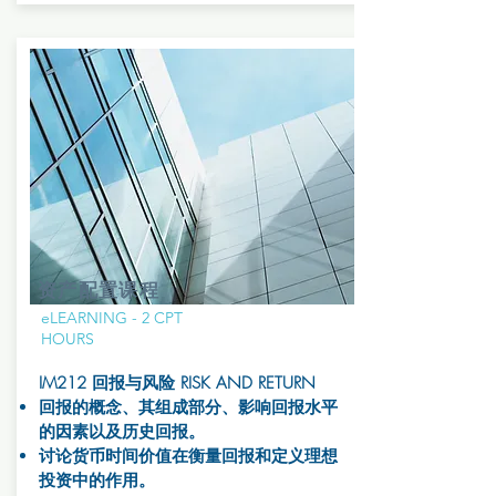
资产配置课程
eLEARNING - 2 CPT
HOURS
IM212 回报与风险 RISK AND RETURN
回报的概念、其组成部分、影响回报水平
的因素以及历史回报。
讨论货币时间价值在衡量回报和定义理想
投资中的作用。