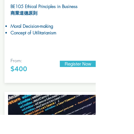
BE105 Ethical Principles in Business
商業道德原則
Moral Decision-making
Concept of Utilitarianism
From:
Register Now
$400