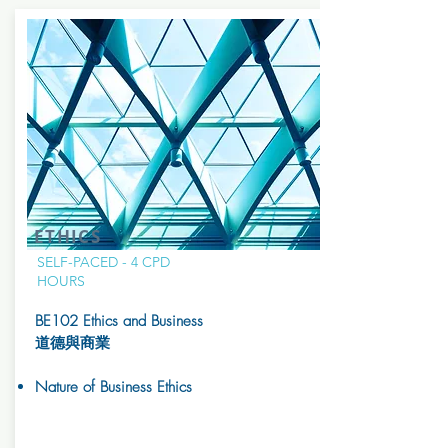
ETHICS
SELF-PACED - 4 CPD
HOURS
BE102 Ethics and Business
道德與商業
Nature of Business Ethics​​​​​​