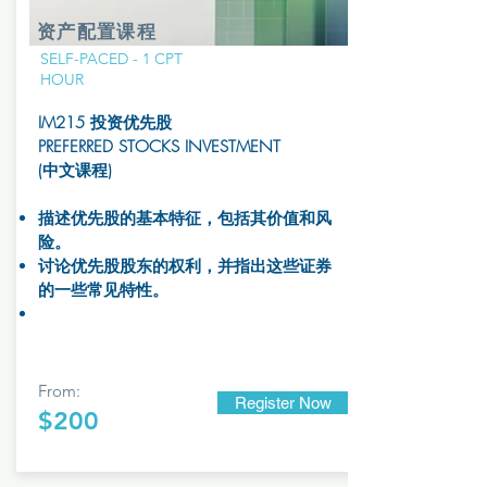
资产配置课程
SELF-PACED - 1 CPT
HOUR
IM215 投资优先股
PREFERRED STOCKS INVESTMENT
(中文课程)
描述优先股的基本特征，包括其价值和风
险。
讨论优先股股东的权利，并指出这些证券
的一些常见特性。
From:
Register Now
$200