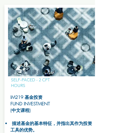
资产配置课程
SELF-PACED - 2 CPT
HOURS
IM219 基金投资
FUND INVESTMENT
(中文课程)
描述基金的基本特征，并指出其作为投资
工具的优势。