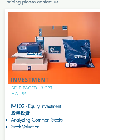
pricing please contact us.
INVESTMENT
SELF-PACED - 3 CPT
HOURS
IM102 - Equity Investment
股權投資
Analyzing Common Stocks
Stock Valuation