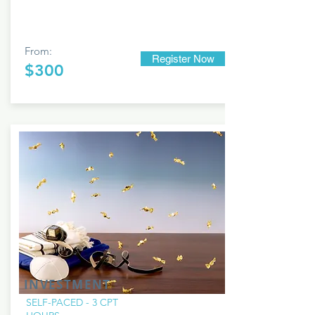
From:
Register Now
$300
INVESTMENT
SELF-PACED - 3 CPT