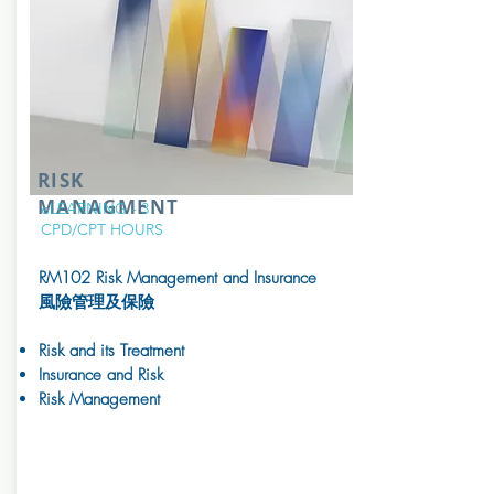
RISK
MANAGMENT
eLEARNING - 3
CPD/CPT
HOURS
RM102 Risk Management and Insurance
風險管理及保險
Risk and its Treatment
Insurance and Risk
Risk Management