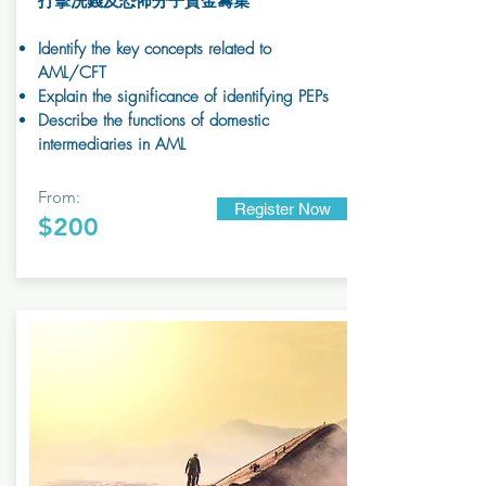
打擊洗錢及恐怖分子資金籌集
Identify the key concepts related to
AML/CFT
Explain the significance of identifying PEPs
Describe the functions of domestic
intermediaries in AML
From:
Register Now
$200