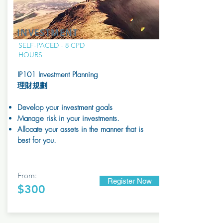
INVESTMENT
SELF-PACED - 8 CPD
HOURS
IP101
Investment Planning
理財規劃
Develop your investment goals
Manage risk in your investments.
Allocate your assets in the manner that is
best for you.
From:
Register Now
$300